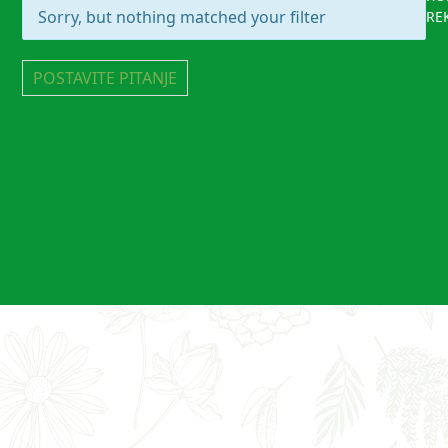
Sorry, but nothing matched your filter
RE
POSTAVITE PITANJE