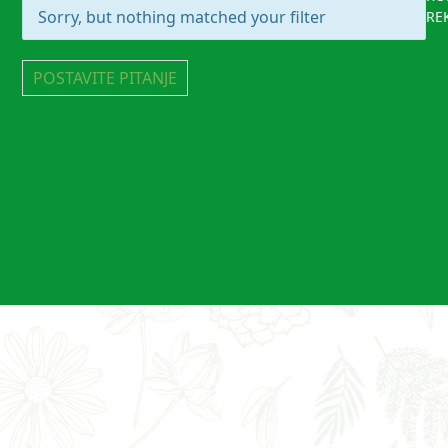
Sorry, but nothing matched your filter
RE
POSTAVITE PITANJE