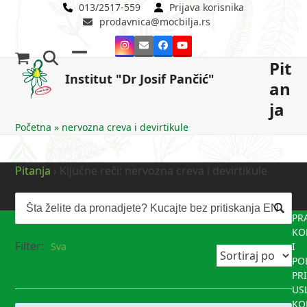
Skip
013/2517-559
Prijava korisnika
prodavnica@mocbilja.rs
to
content
Instagram
Email
Facebook
YouTube
Pit
Open
Close
Institut "Dr Josif Pančić"
an
mobile
mobile
ja
menu
menu
Početna
»
nervozna creva i devirtikule
Pitanja
›
Ključne reči: nervozna creva i devirtikule
PR
KO
Filter:
Sva
I
PO
PR
US
KO