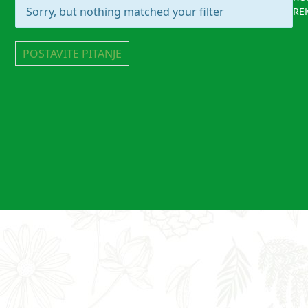
Sorry, but nothing matched your filter
RE
POSTAVITE PITANJE