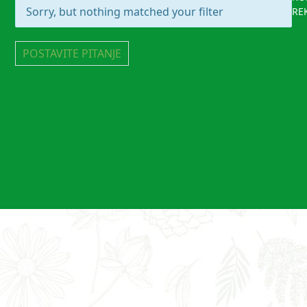
Sorry, but nothing matched your filter
RE
POSTAVITE PITANJE