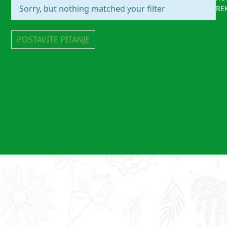
Sorry, but nothing matched your filter
RE
POSTAVITE PITANJE