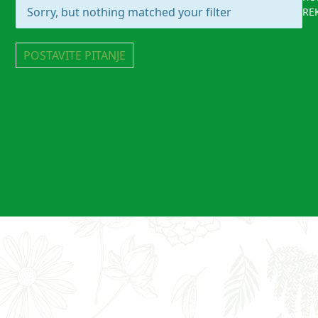
Sorry, but nothing matched your filter
RE
POSTAVITE PITANJE