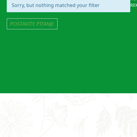
Sorry, but nothing matched your filter
RE
POSTAVITE PITANJE