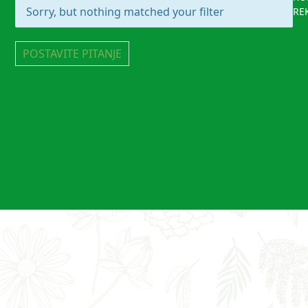
Sorry, but nothing matched your filter
RE
POSTAVITE PITANJE