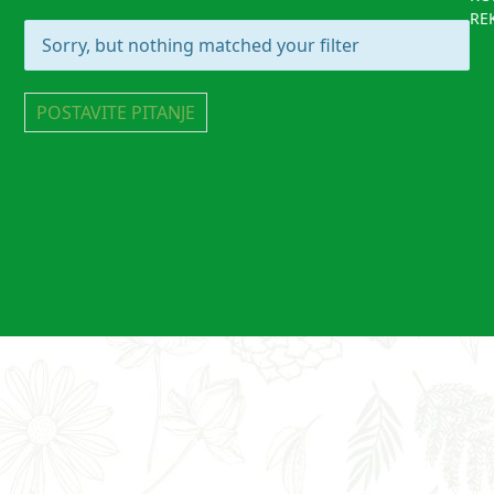
RE
Sorry, but nothing matched your filter
POSTAVITE PITANJE